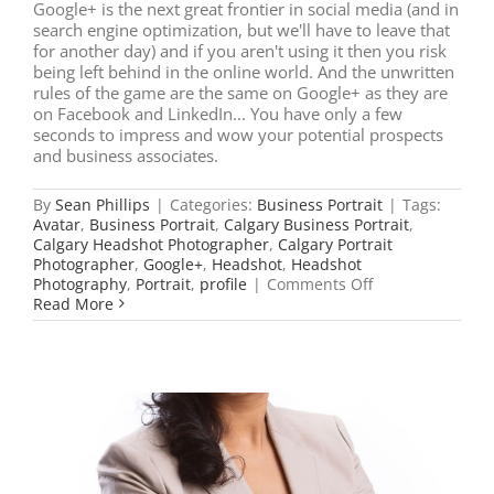
Google+ is the next great frontier in social media (and in
search engine optimization, but we'll have to leave that
for another day) and if you aren't using it then you risk
being left behind in the online world. And the unwritten
rules of the game are the same on Google+ as they are
on Facebook and LinkedIn... You have only a few
seconds to impress and wow your potential prospects
and business associates.
By
Sean Phillips
|
Categories:
Business Portrait
|
Tags:
Avatar
,
Business Portrait
,
Calgary Business Portrait
,
Calgary Headshot Photographer
,
Calgary Portrait
Photographer
,
Google+
,
Headshot
,
Headshot
on
Photography
,
Portrait
,
profile
|
Comments Off
Is
Read More
Your
Headshot
up
to
Date
on
Google+