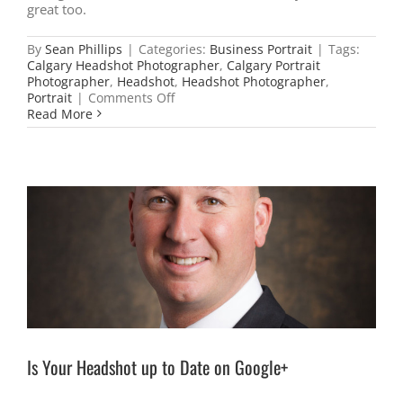
great too.
By
Sean Phillips
|
Categories:
Business Portrait
|
Tags:
Calgary Headshot Photographer
,
Calgary Portrait
Photographer
,
Headshot
,
Headshot Photographer
,
on
Portrait
|
Comments Off
Photographers
Read More
are
a
lot
like
Dentists
Is Your Headshot up to Date on Google+