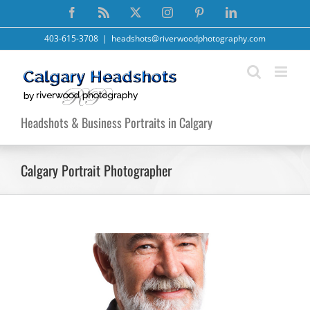
Skip
Facebook
Rss
X
Instagram
Pinterest
LinkedIn
to
content
403-615-3708
|
headshots@riverwoodphotography.com
Headshots & Business Portraits in Calgary
Calgary Portrait Photographer