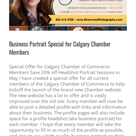
Business Portrait Special for Calgary Chamber
Members
Special Offer for Calgary Chamber of Commerce
Members Save 20% off Headshot Portrait Sessions in
May I have created a special offer for all current
members of the Calgary Chamber of Commerce to help
kickoff the launch of the brand new Chamber website.
The new website has a lot to offer and is vastly
improved over the old site. Every member will now be
able to post a detailed profile with links and information
about their business. The profile pages will also include
space for a profile headshot (aka business portrait) for
each member. I hope that every member will take the
opportunity to fill in as much of the profile as possible,
and also to use a high quality business portrait on their