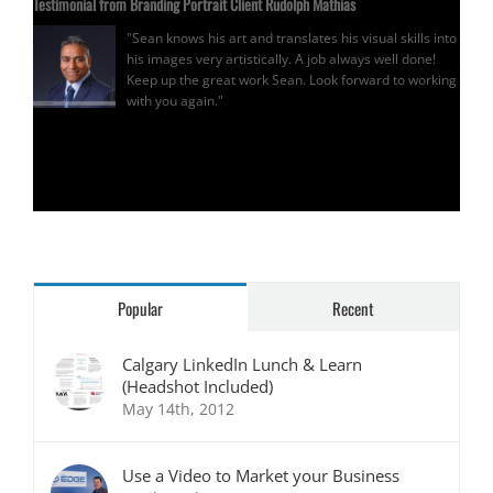
Testimonial from Branding Portrait Client Rudolph Mathias
"Sean knows his art and translates his visual skills into
his images very artistically. A job always well done!
Keep up the great work Sean. Look forward to working
with you again."
Rudolph Mathias
Popular
Recent
Calgary LinkedIn Lunch & Learn
(Headshot Included)
May 14th, 2012
Use a Video to Market your Business