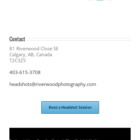
Contact
81 Riverwood Close SE
Calgary, AB, Canada
T2C3Z5
403-615-3708
headshots@riverwoodphotography.com
Book a Headshot Session