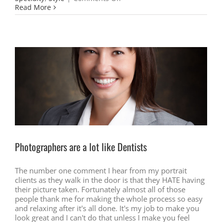
Custom
Read More
Headshots
the
Way
you
Need
them
Photographers are a lot like Dentists
The number one comment I hear from my portrait
clients as they walk in the door is that they HATE having
their picture taken. Fortunately almost all of those
people thank me for making the whole process so easy
and relaxing after it's all done. It's my job to make you
look great and I can't do that unless I make you feel