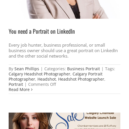
You need a Portrait on LinkedIn
Every job hunter, business professional, or small
business owner should use a great portrait on LinkedIn
and the other social networks.
By
Sean Phillips
|
Categories:
Business Portrait
|
Tags:
Calgary Headshot Photographer
,
Calgary Portrait
Photographer
,
Headshot
,
Headshot Photographer
,
on
Portrait
|
Comments Off
You
Read More
need
a
Portrait
on
LinkedIn