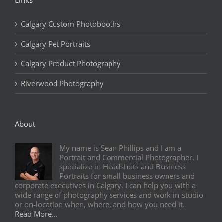
Calgary Custom Photobooths
Calgary Pet Portraits
Calgary Product Photography
Riverwood Photography
About
My name is Sean Phillips and I am a
Portrait and Commercial Photographer. I
specialize in Headshots and Business
Portraits for small business owners and
corporate executives in Calgary. I can help you with a
wide range of photography services and work in-studio
or on-location when, where, and how you need it.
Read More...