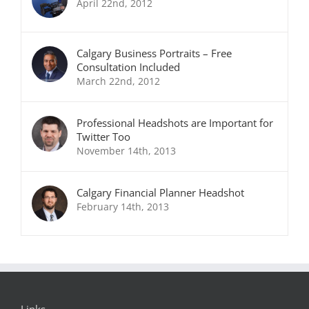
April 22nd, 2012
Calgary Business Portraits – Free
Consultation Included
March 22nd, 2012
Professional Headshots are Important for
Twitter Too
November 14th, 2013
Calgary Financial Planner Headshot
February 14th, 2013
Links