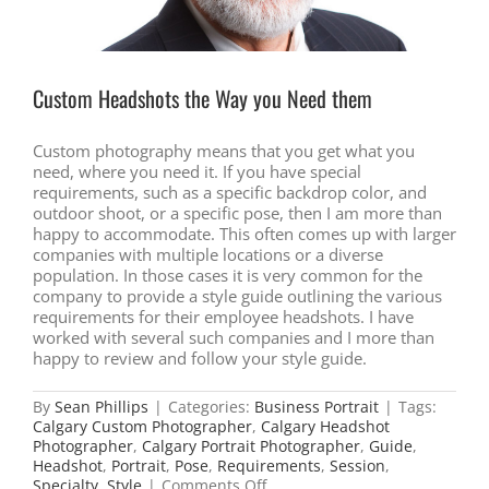
Custom Headshots the Way you Need them
Custom photography means that you get what you
need, where you need it. If you have special
requirements, such as a specific backdrop color, and
outdoor shoot, or a specific pose, then I am more than
happy to accommodate. This often comes up with larger
companies with multiple locations or a diverse
population. In those cases it is very common for the
company to provide a style guide outlining the various
requirements for their employee headshots. I have
worked with several such companies and I more than
happy to review and follow your style guide.
By
Sean Phillips
|
Categories:
Business Portrait
|
Tags:
Calgary Custom Photographer
,
Calgary Headshot
Photographer
,
Calgary Portrait Photographer
,
Guide
,
Headshot
,
Portrait
,
Pose
,
Requirements
,
Session
,
on
Specialty
,
Style
|
Comments Off