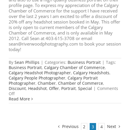
profile page. To express my appreciation of the Calgary
Chamber of Commerce for the support I have received
over the last 2 years I am excited to offer a discount of
20% off any headshot session booked in May. This offer
is only open to current members of the Calgary
Chamber of Commerce, and is only available in May
2012. Call Sean at 403-615-3708 or email
sean@riverwoodphotography.com to book your session
today!
By
Sean Phillips
|
Categories:
Business Portrait
|
Tags:
Business Portrait
,
Calgary Chamber of Commerce
,
Calgary Headshot Photographer
,
Calgary Headshots
,
Calgary People Photographer
,
Calgary Portrait
Photographer
,
Chamber
,
Chamber of Commerce
,
Discount
,
Headshot
,
Offer
,
Portrait
,
Special
|
Comments
on
Off
Business
Read More
Portrait
Special
for
Calgary
Chamber
Previous
Next
2
3
4
Members