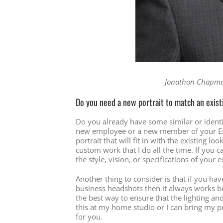
Jonathon Chapman
Do you need a new portrait to match an exis
Do you already have some similar or ident
new employee or a new member of your Exe
portrait that will fit in with the existing lo
custom work that I do all the time. If yo
the style, vision, or specifications of your e
Another thing to consider is that if you h
business headshots then it always works be
the best way to ensure that the lighting and
this at my home studio or I can bring my po
for you.