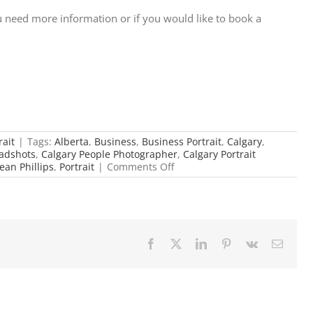
 need more information or if you would like to book a
rait
|
Tags:
Alberta
,
Business
,
Business Portrait
,
Calgary
,
adshots
,
Calgary People Photographer
,
Calgary Portrait
on
ean Phillips
,
Portrait
|
Comments Off
Custom
Matching
Headshots
Facebook
X
LinkedIn
Pinterest
Vk
Email