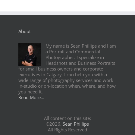
About
My name is Sean Phillips and I am
a Portrait and Commercial
Photographer. I specialize in
Headshots and Business Portraits
for small business owners and corporate
executives in Calgary. I can help you with a
wide range of photography services and work
in-studio or on-location when, where, and how
you need it.
Read More...
All content on this site:
©2026,
Sean Phillips
All Rights Reserved