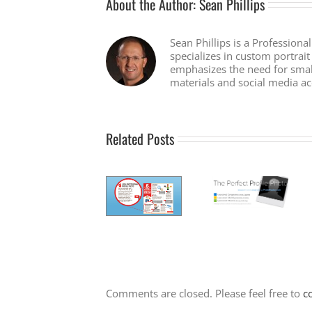
About the Author:
Sean Phillips
Sean Phillips is a Professiona
specializes in custom portra
emphasizes the need for smal
materials and social media ac
Related Posts
Comments are closed. Please feel free to
c