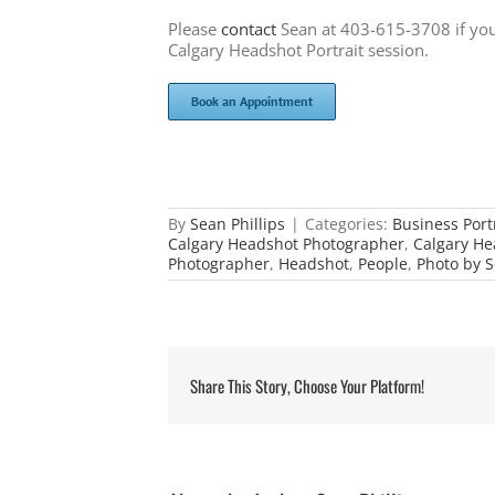
Please
contact
Sean at 403-615-3708 if you
Calgary Headshot Portrait session.
Book an Appointment
By
Sean Phillips
|
Categories:
Business Port
Calgary Headshot Photographer
,
Calgary He
Photographer
,
Headshot
,
People
,
Photo by S
Share This Story, Choose Your Platform!