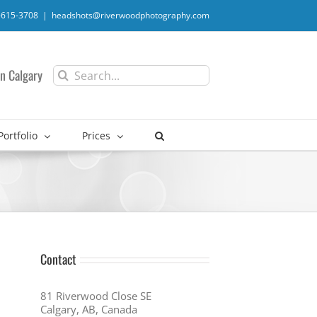
-615-3708
|
headshots@riverwoodphotography.com
Search
n Calgary
for:
Portfolio
Prices
Contact
81 Riverwood Close SE
Calgary, AB, Canada