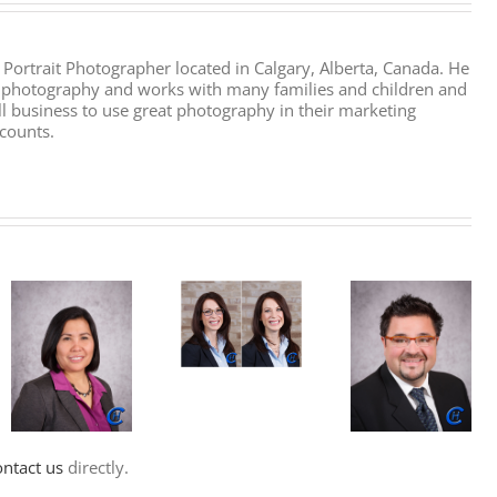
l Portrait Photographer located in Calgary, Alberta, Canada. He
it photography and works with many families and children and
l business to use great photography in their marketing
counts.
ontact us
directly.