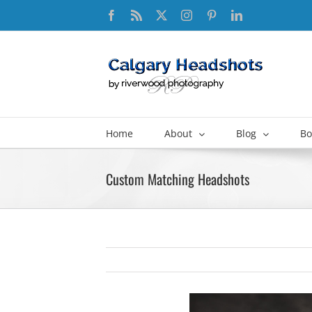
Skip
Facebook
Rss
X
Instagram
Pinterest
LinkedIn
to
content
Home
About
Blog
Bo
Custom Matching Headshots