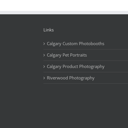
Links
Calgary Custom Photobooths
Calgary Pet Portraits
Calgary Product Photography
Riverwood Photography