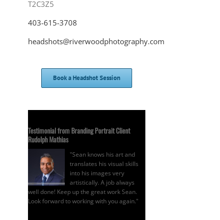
T2C3Z5
403-615-3708
headshots@riverwoodphotography.com
Book a Headshot Session
Testimonial from Branding Portrait Client
Rudolph Mathias
"Sean knows his art and
translates his visual skills
into his images very
artistically. A job always
well done! Keep up the great work Sean.
Look forward to working with you again."