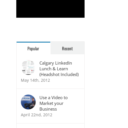
Rudolph Mathias
Popular
Recent
Calgary LinkedIn
Lunch & Learn
(Headshot Included)
May 14th, 2012
Use a Video to
Market your
Business
April 22nd, 2012