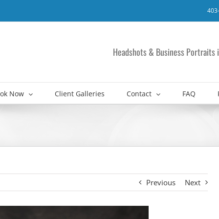
403
Headshots & Business Portraits i
ok Now
Client Galleries
Contact
FAQ
Previous
Next