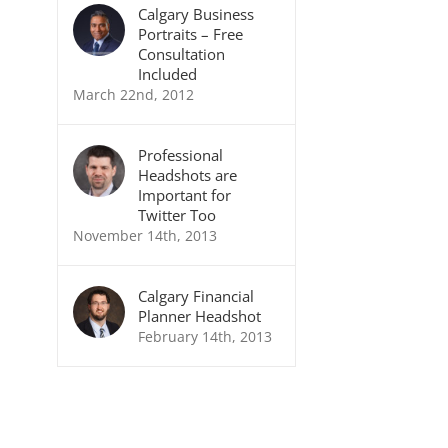
Calgary Business
Portraits – Free
Consultation
Included
March 22nd, 2012
Professional
Headshots are
Important for
Twitter Too
November 14th, 2013
Calgary Financial
Planner Headshot
February 14th, 2013