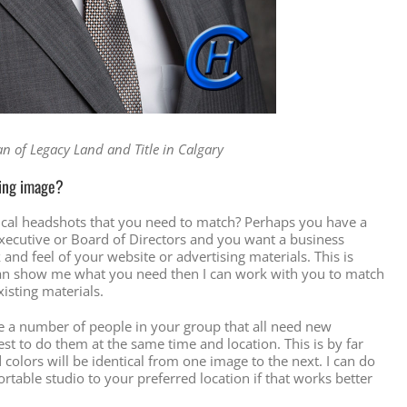
 of Legacy Land and Title in Calgary
ting image?
ical headshots that you need to match? Perhaps you have a
cutive or Board of Directors and you want a business
ok and feel of your website or advertising materials. This is
u can show me what you need then I can work with you to match
xisting materials.
ave a number of people in your group that all need new
st to do them at the same time and location. This is by far
 colors will be identical from one image to the next. I can do
rtable studio to your preferred location if that works better