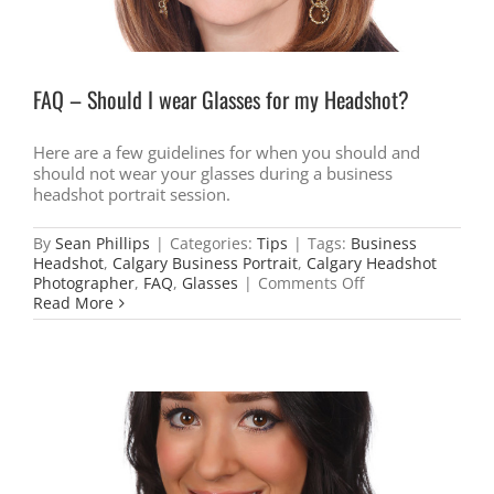
FAQ – Should I wear Glasses for my Headshot?
Here are a few guidelines for when you should and
should not wear your glasses during a business
headshot portrait session.
By
Sean Phillips
|
Categories:
Tips
|
Tags:
Business
Headshot
,
Calgary Business Portrait
,
Calgary Headshot
on
Photographer
,
FAQ
,
Glasses
|
Comments Off
FAQ
Read More
–
Should
I
wear
Glasses
for
my
Headshot?