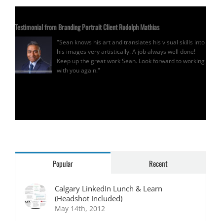
Testimonial from Branding Portrait Client Rudolph Mathias
"Sean knows his art and translates his visual skills into
his images very artistically. A job always well done!
Keep up the great work Sean. Look forward to working
with you again."
Rudolph Mathias
Popular
Recent
Calgary LinkedIn Lunch & Learn
(Headshot Included)
May 14th, 2012