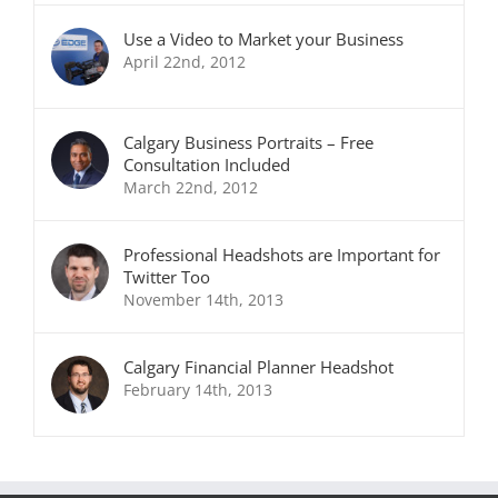
Use a Video to Market your Business
April 22nd, 2012
Calgary Business Portraits – Free
Consultation Included
March 22nd, 2012
Professional Headshots are Important for
Twitter Too
November 14th, 2013
Calgary Financial Planner Headshot
February 14th, 2013