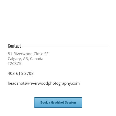
Business
Growth
with
In-
Person
Networking
Contact
81 Riverwood Close SE
Calgary, AB, Canada
T2C3Z5
403-615-3708
headshots@riverwoodphotography.com
Book a Headshot Session