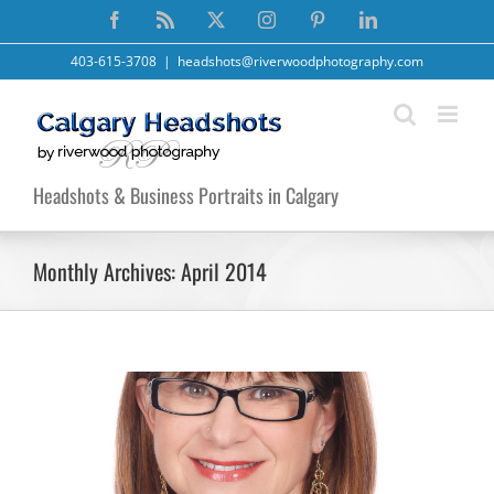
Skip
Facebook
Rss
X
Instagram
Pinterest
LinkedIn
to
content
403-615-3708
|
headshots@riverwoodphotography.com
Headshots & Business Portraits in Calgary
Monthly Archives:
April 2014