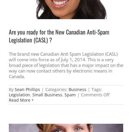
Are you ready for the New Canadian Anti-Spam
Legislation (CASL) ?
The brand new Canadian Anti Spam Legislation (CASL)
will come into force as of July 1, 2014. This is a very
broad piece of legislation that has a major impact on the
way can now contact others by electronic means in
Canada.
By
Sean Phillips
|
Categories:
Business
|
Tags:
on
Legislation
,
Small Business
,
Spam
|
Comments Off
Are
Read More
you
ready
for
the
New
Canadian