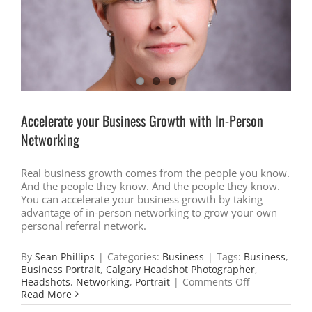
Anti-
Spam
Legislation
(CASL)
?
Accelerate your Business Growth with In-Person
Networking
Real business growth comes from the people you know.
And the people they know. And the people they know.
You can accelerate your business growth by taking
advantage of in-person networking to grow your own
personal referral network.
By
Sean Phillips
|
Categories:
Business
|
Tags:
Business
,
Business Portrait
,
Calgary Headshot Photographer
,
on
Headshots
,
Networking
,
Portrait
|
Comments Off
Accelerate
Read More
your