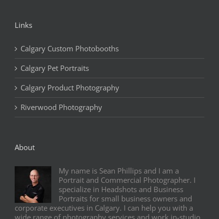
Links
Calgary Custom Photobooths
Calgary Pet Portraits
Calgary Product Photography
Riverwood Photography
About
My name is Sean Phillips and I am a
Portrait and Commercial Photographer. I
specialize in Headshots and Business
Portraits for small business owners and
corporate executives in Calgary. I can help you with a
wide range of photography services and work in-studio