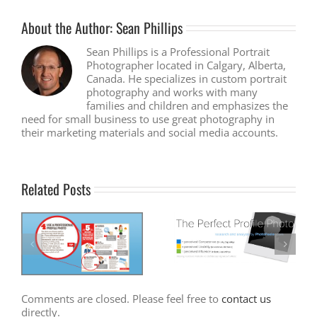
About the Author:
Sean Phillips
Sean Phillips is a Professional Portrait
Photographer located in Calgary, Alberta,
Canada. He specializes in custom portrait
photography and works with many
families and children and emphasizes the
need for small business to use great photography in
their marketing materials and social media accounts.
Related Posts
Comments are closed. Please feel free to
contact us
directly.