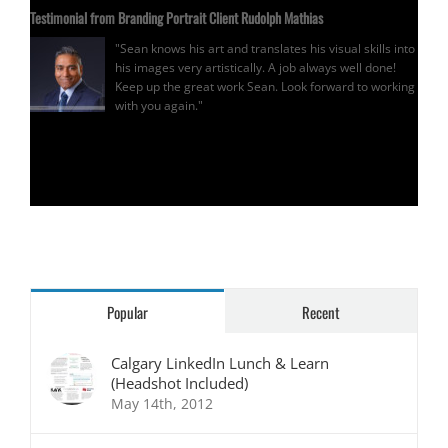
Testimonial from Branding Portrait Client Rudolph Mathias
"Sean knows his art and translates his visual skills into
his images very artistically. A job always well done!
Keep up the great work Sean. Look forward to working
with you again."
Rudolph Mathias
Popular
Recent
Calgary LinkedIn Lunch & Learn
(Headshot Included)
May 14th, 2012