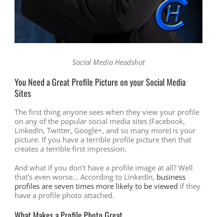
Social Media Headshot
You Need a Great Profile Picture on your Social Media
Sites
The first thing anyone sees when they view your profile
on any of the popular social media sites (Facebook,
LinkedIn, Twitter, Google+, and so many more) is your
picture. If you have a terrible profile picture then that
creates a terrible first impression.
And what if you don’t have a profile image at all? Well
that’s even worse… According to LinkedIn,
business
profiles are seven times more likely to be viewed
if they
have a profile photo attached.
What Makes a Profile Photo Great