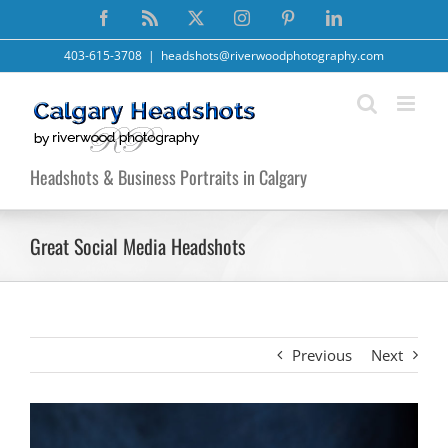
Skip
Facebook
Rss
X
Instagram
Pinterest
LinkedIn
to
content
403-615-3708
|
headshots@riverwoodphotography.com
Headshots & Business Portraits in Calgary
Great Social Media Headshots
Previous
Next