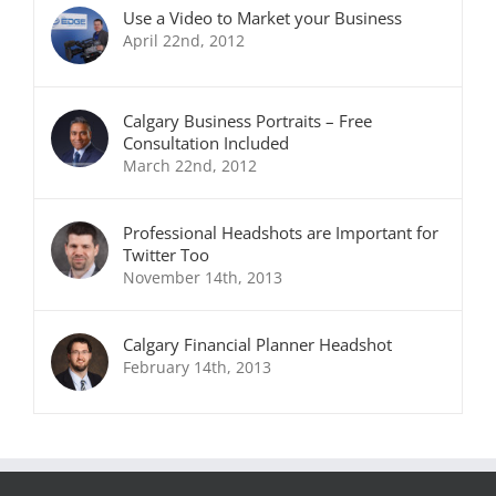
Use a Video to Market your Business
April 22nd, 2012
Calgary Business Portraits – Free
Consultation Included
March 22nd, 2012
Professional Headshots are Important for
Twitter Too
November 14th, 2013
Calgary Financial Planner Headshot
February 14th, 2013