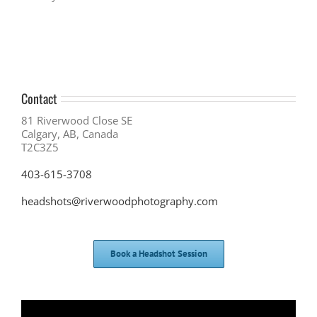
Contact
81 Riverwood Close SE
Calgary, AB, Canada
T2C3Z5
403-615-3708
headshots@riverwoodphotography.com
Book a Headshot Session