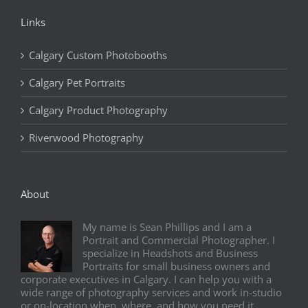
Links
Calgary Custom Photobooths
Calgary Pet Portraits
Calgary Product Photography
Riverwood Photography
About
My name is Sean Phillips and I am a
Portrait and Commercial Photographer. I
specialize in Headshots and Business
Portraits for small business owners and
corporate executives in Calgary. I can help you with a
wide range of photography services and work in-studio
or on-location when, where, and how you need it.