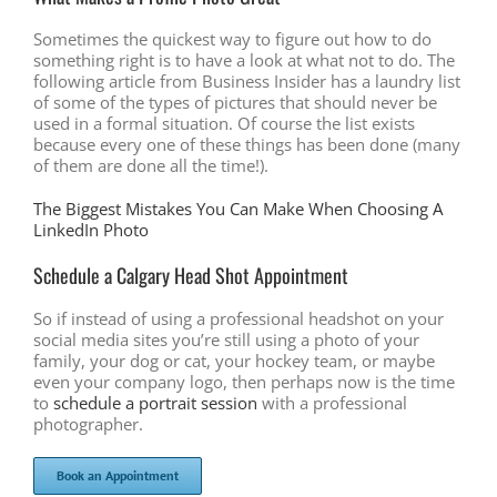
Sometimes the quickest way to figure out how to do
something right is to have a look at what not to do. The
following article from Business Insider has a laundry list
of some of the types of pictures that should never be
used in a formal situation. Of course the list exists
because every one of these things has been done (many
of them are done all the time!).
The Biggest Mistakes You Can Make When Choosing A
LinkedIn Photo
Schedule a Calgary Head Shot Appointment
So if instead of using a professional headshot on your
social media sites you’re still using a photo of your
family, your dog or cat, your hockey team, or maybe
even your company logo, then perhaps now is the time
to
schedule a portrait session
with a professional
photographer.
Book an Appointment