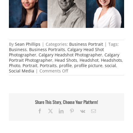
By
Sean Phillips
|
Categories:
Business Portrait
|
Tags:
Business
,
Business Portraits
,
Calgary Head Shot
Photographer
,
Calgary Headshot Photographer
,
Calgary
Portrait Photographer
,
Head Shots
,
Headshot
,
Headshots
,
Photo
,
Portrait
,
Portraits
,
profile
,
profile picture
,
social
,
on
Social Media
|
Comments Off
Great
Social
Media
Headshots
Share This Story, Choose Your Platform!
Facebook
X
LinkedIn
Pinterest
Vk
Email